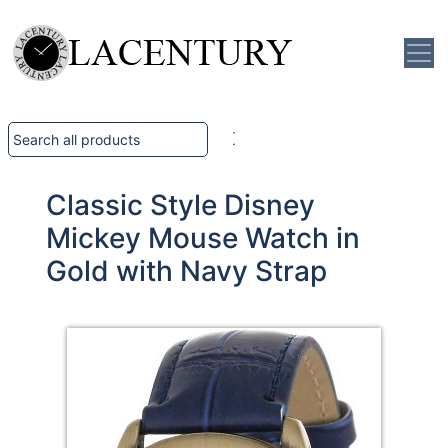
Classic Style Disney
Mickey Mouse Watch in
Gold with Navy Strap