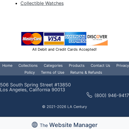
Collectible Watches
All Debit and Credit Cards Accepted!
Home
Collections
Categories
Products
Contact Us
Privacy
Policy
Terms of Use
Returns & Refunds
506 South Spring Street #13850
Los Angeles, California 90013
(800) 946-9417
© 2021-2026 LA Century
Website Manager
The