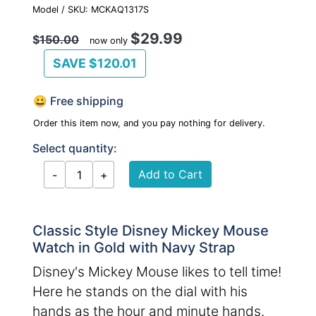
Model / SKU: MCKAQ1317S
$29.99
$
150.00
now only
SAVE $120.01
😀 Free shipping
Order this item now, and you pay nothing for delivery.
Select quantity:
Classic Style Disney Mickey Mouse
Watch in Gold with Navy Strap
Disney's Mickey Mouse likes to tell time!
Here he stands on the dial with his
hands as the hour and minute hands.