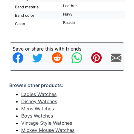
Leather
Band material
Navy
Band color
Buckle
Clasp
Save or share this with friends:
Browse other products:
Ladies Watches
Disney Watches
Mens Watches
Boys Watches
Vintage Style Watches
Mickey Mouse Watches