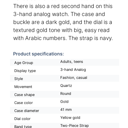
There is also a red second hand on this
3-hand analog watch. The case and
buckle are a dark gold, and the dial is a
textured gold tone with big, easy read
with Arabic numbers. The strap is navy.
Product specifications:
Adults, teens
Age Group
3-hand Analog
Display type
Fashion, casual
Style
Quartz
Movement
Round
Case shape
Gold
Case color
41 mm
Case diameter
Yellow gold
Dial color
Two-Piece Strap
Band type