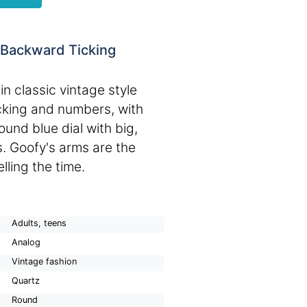
 Backward Ticking
h
n classic vintage style
cking and numbers, with
ound blue dial with big,
. Goofy's arms are the
lling the time.
Adults, teens
Analog
Vintage fashion
Quartz
Round