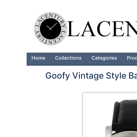
Home
Collections
Categories
Pro
Goofy Vintage Style 