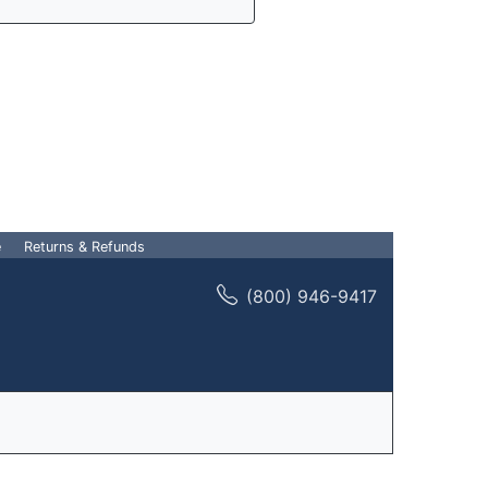
e
Returns & Refunds
(800) 946-9417