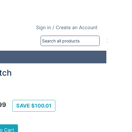
Sign in / Create an Account
tch
99
SAVE $100.01