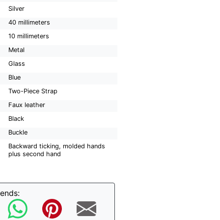
Silver
40 millimeters
10 millimeters
Metal
Glass
Blue
Two-Piece Strap
Faux leather
Black
Buckle
Backward ticking, molded hands
plus second hand
iends: