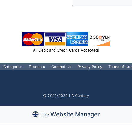
All Debit and Credit Cards Accepted!
Categories
Products
Contact Us
Privacy Policy
Terms of Us
© 2021-2026 LA Century
Website Manager
The