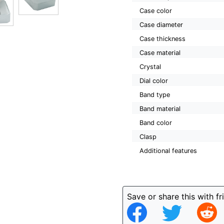
Case color
Case diameter
Case thickness
Case material
Crystal
Dial color
Band type
Band material
Band color
Clasp
Additional features
Save or share this with fr