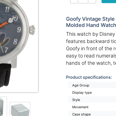
Goofy Vintage Style
Molded Hand Watc
This watch by Disney i
features backward ti
Goofy in front of the r
easy to read numerals
hands of the watch, te
Product specifications:
Age Group
Display type
Style
Movement
Case shape