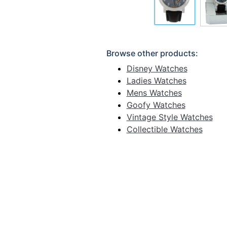
Browse other products:
Disney Watches
Ladies Watches
Mens Watches
Goofy Watches
Vintage Style Watches
Collectible Watches