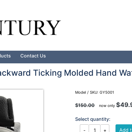
Search
ducts
Contact Us
Backward Ticking Molded Hand Wa
Model / SKU: GY5001
$49.
$
150.00
now only
Select quantity: