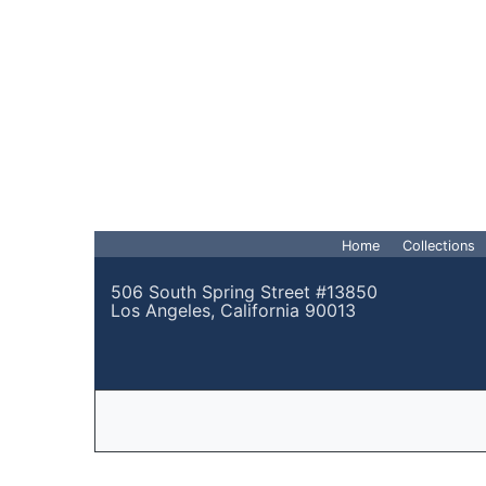
Home
Collections
506 South Spring Street #13850
Los Angeles, California 90013