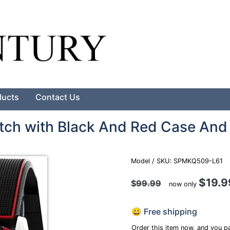
Search
ducts
Contact Us
tch with Black And Red Case And
Model / SKU: SPMKQ509-L61
$19.9
$
99.99
now only
😀 Free shipping
Order this item now, and you pa