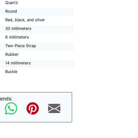
Quartz
Round
Red, black, and silver
30 millimeters
8 millimeters
Two-Piece Strap
Rubber
14 millimeters
Buckle
iends: