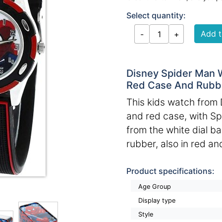
Select quantity:
Disney Spider Man 
Red Case And Rubbe
This kids watch from 
and red case, with S
from the white dial b
rubber, also in red an
Product specifications:
Age Group
Display type
Style