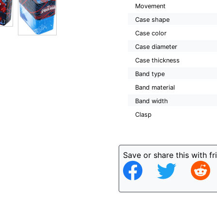
Movement
Case shape
Case color
Case diameter
Case thickness
Band type
Band material
Band width
Clasp
Save or share this with fr