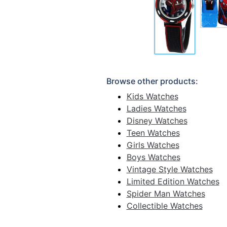
Browse other products:
Kids Watches
Ladies Watches
Disney Watches
Teen Watches
Girls Watches
Boys Watches
Vintage Style Watches
Limited Edition Watches
Spider Man Watches
Collectible Watches