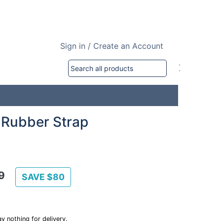
Sign in / Create an Account
 Rubber Strap
9
SAVE $80
y nothing for delivery.