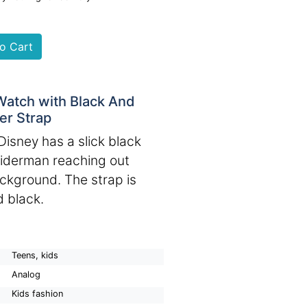
Watch with Black And
r Strap
Disney has a slick black
piderman reaching out
ackground. The strap is
d black.
Teens, kids
Analog
Kids fashion