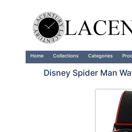
Home
Collections
Categories
Pro
Disney Spider Man Wa