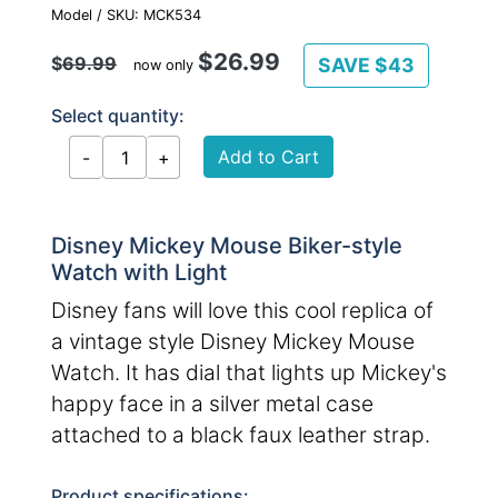
Model / SKU: MCK534
$26.99
$
69.99
SAVE $43
now only
Select quantity:
Disney Mickey Mouse Biker-style
Watch with Light
Disney fans will love this cool replica of
a vintage style Disney Mickey Mouse
Watch. It has dial that lights up Mickey's
happy face in a silver metal case
attached to a black faux leather strap.
Product specifications: