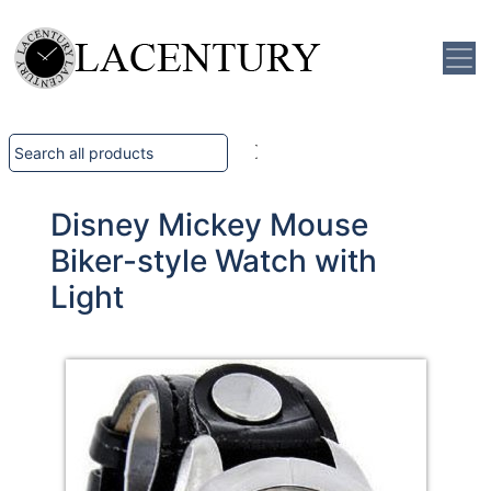
Disney Mickey Mouse
Biker-style Watch with
Light