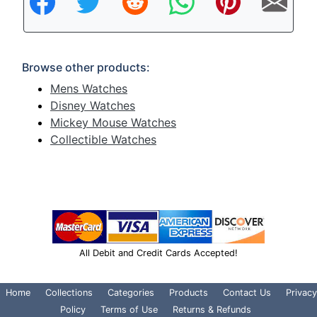
Browse other products:
Mens Watches
Disney Watches
Mickey Mouse Watches
Collectible Watches
All Debit and Credit Cards Accepted!
Home
Collections
Categories
Products
Contact Us
Privacy
Policy
Terms of Use
Returns & Refunds