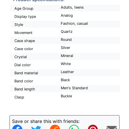
Adults, teens
Age Group
Analog
Display type
Fashion, casual
Style
Quartz
Movement
Round
Case shape
Silver
Case color
Mineral
Crystal
White
Dial color
Leather
Band material
Black
Band color
Men's Standard
Band length
Buckle
Clasp
Save or share this with friends: