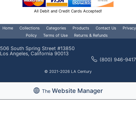
All Debit and Credit Cards Accepted!
Home
Collections
Categories
Products
Contact Us
Privacy
Policy
Terms of Use
Returns & Refunds
506 South Spring Street #13850
Los Angeles, California 90013
(800) 946-9417
© 2021-2026 LA Century
Website Manager
The