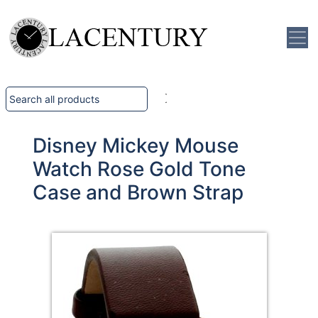
Disney Mickey Mouse
Watch Rose Gold Tone
Case and Brown Strap