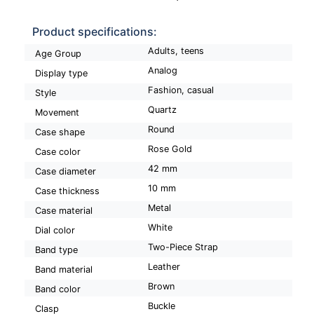
Product specifications:
Adults, teens
Age Group
Analog
Display type
Fashion, casual
Style
Quartz
Movement
Round
Case shape
Rose Gold
Case color
42 mm
Case diameter
10 mm
Case thickness
Metal
Case material
White
Dial color
Two-Piece Strap
Band type
Leather
Band material
Brown
Band color
Buckle
Clasp