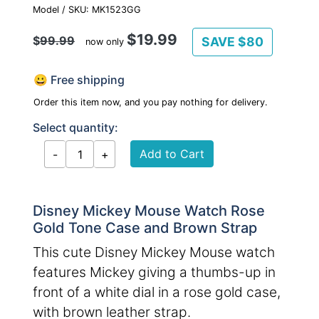
Model / SKU: MK1523GG
$19.99
$
99.99
SAVE $80
now only
😀 Free shipping
Order this item now, and you pay nothing for delivery.
Select quantity:
Disney Mickey Mouse Watch Rose
Gold Tone Case and Brown Strap
This cute Disney Mickey Mouse watch
features Mickey giving a thumbs-up in
front of a white dial in a rose gold case,
with brown leather strap.