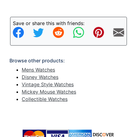
Save or share this with friends:
Browse other products:
Mens Watches
Disney Watches
Vintage Style Watches
Mickey Mouse Watches
Collectible Watches